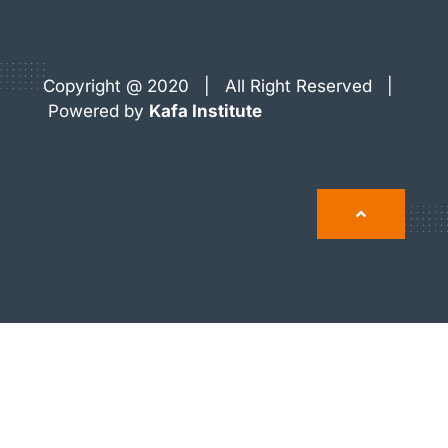
Copyright @ 2020 | All Right Reserved |
Powered by
Kafa Institute